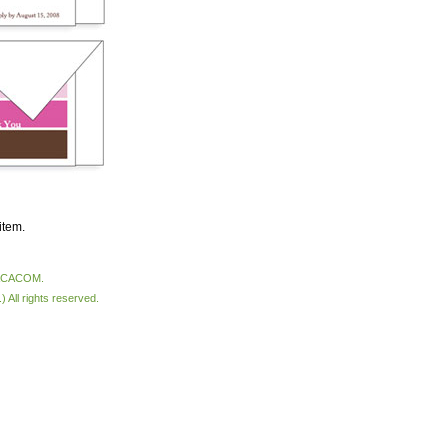
item.
VACACOM.
All rights reserved.