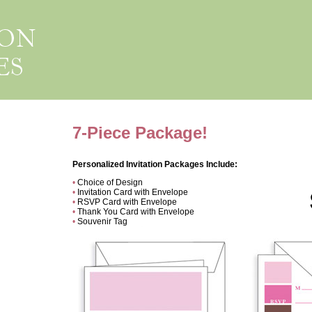
7-Piece Package!
Personalized Invitation Packages Include:
•
Choice of Design
•
Invitation Card with Envelope
•
RSVP Card with Envelope
•
Thank You Card with Envelope
•
Souvenir Tag