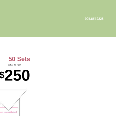
50 Sets
start at just
250
$