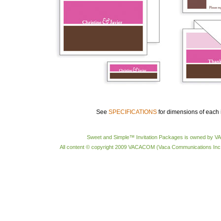
See
SPECIFICATIONS
for dimensions of each 
Sweet and Simple™ Invitation Packages is owned by 
All content © copyright 2009 VACACOM (Vaca Communications Inc.) 